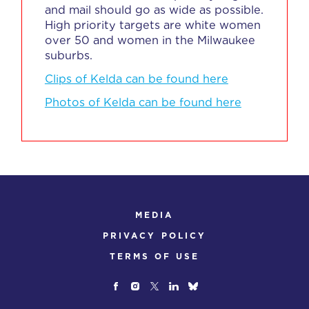
and mail should go as wide as possible.
High priority targets are white women
over 50 and women in the Milwaukee
suburbs.
Clips of Kelda can be found here
Photos of Kelda can be found here
MEDIA
PRIVACY POLICY
TERMS OF USE