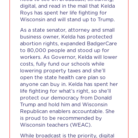
digital, and read in the mail that Kelda
Roys has spent her life fighting for
Wisconsin and will stand up to Trump.
As a state senator, attorney and small
business owner, Kelda has protected
abortion rights, expanded BadgerCare
to 80,000 people and stood up for
workers. As Governor, Kelda will lower
costs, fully fund our schools while
lowering property taxes and she’ll
open the state health care plan so
anyone can buy in. Kelda has spent her
life fighting for what’s right, so she’ll
protect our democracy from Donald
Trump and hold him and Wisconsin
Republican enablers accountable. She
is proud to be recommended by
Wisconsin teachers (WEAC).
While broadcast is the priority, digital