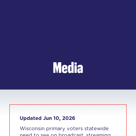
Media
Updated Jun 10, 2026
Wisconsin primary voters statewide
need to see on broadcast, streaming,