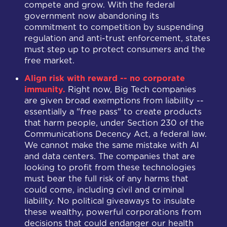
compete and grow. With the federal
government now abandoning its
commitment to competition by suspending
regulation and anti-trust enforcement, states
must step up to protect consumers and the
free market.
Align risk with reward -- no corporate
immunity.
Right now, Big Tech companies
are given broad exemptions from liability --
essentially a "free pass" to create products
that harm people, under Section 230 of the
Communications Decency Act, a federal law.
We cannot make the same mistake with AI
and data centers. The companies that are
looking to profit from these technologies
must bear the full risk of any harms that
could come, including civil and criminal
liability. No political giveaways to insulate
these wealthy, powerful corporations from
decisions that could endanger our health