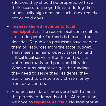
addition, they should be prepared to have
their access to the grid limited during times
of unusually high demand, such as extremely
hot or cold days.
Increase shared revenue to local
municipalities.
The reason local communities
are so desperate for funds is because for
decades, Republican politicians have starved
them of resources from the state budget.
That means higher property taxes to fund
critical local services like fire and police,
water and roads, and parks and libraries.
When our municipalities get the funding
they need to serve their residents, they
won't need to desperately chase money
from data centers.
And because data centers are built to meet
the perceived demands of the AI revolution,
we have to
regulate AI itself
. No legislator in