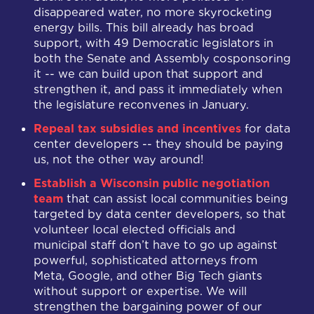
disappeared water, no more skyrocketing
energy bills. This bill already has broad
support, with 49 Democratic legislators in
both the Senate and Assembly cosponsoring
it -- we can build upon that support and
strengthen it, and pass it immediately when
the legislature reconvenes in January.
Repeal tax subsidies and incentives
for data
center developers -- they should be paying
us, not the other way around!
Establish a Wisconsin public negotiation
team
that can assist local communities being
targeted by data center developers, so that
volunteer local elected officials and
municipal staff don’t have to go up against
powerful, sophisticated attorneys from
Meta, Google, and other Big Tech giants
without support or expertise. We will
strengthen the bargaining power of our