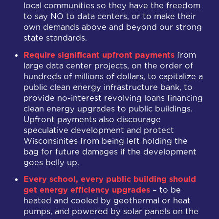
local communities so they have the freedom
to say NO to data centers, or to make their
own demands above and beyond our strong
state standards.
Require significant upfront payments
from
large data center projects, on the order of
hundreds of millions of dollars, to capitalize a
public clean energy infrastructure bank, to
provide no-interest revolving loans financing
clean energy upgrades to public buildings.
Upfront payments also discourage
speculative development and protect
Wisconsinites from being left holding the
bag for future damages if the development
goes belly up.
Every school, every public building should
get energy efficiency upgrades
– to be
heated and cooled by geothermal or heat
pumps, and powered by solar panels on the