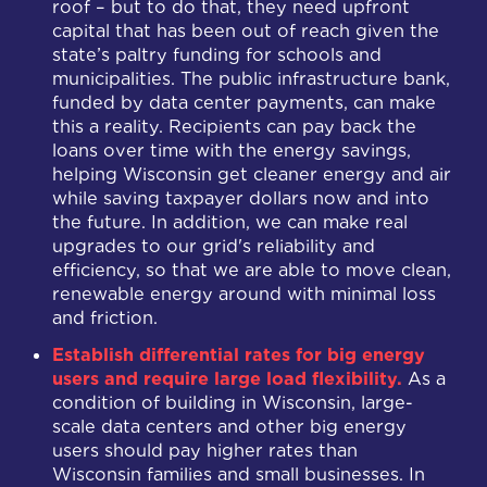
roof – but to do that, they need upfront
capital that has been out of reach given the
state’s paltry funding for schools and
municipalities. The public infrastructure bank,
funded by data center payments, can make
this a reality. Recipients can pay back the
loans over time with the energy savings,
helping Wisconsin get cleaner energy and air
while saving taxpayer dollars now and into
the future. In addition, we can make real
upgrades to our grid's reliability and
efficiency, so that we are able to move clean,
renewable energy around with minimal loss
and friction.
Establish differential rates for big energy
users and require large load flexibility.
As a
condition of building in Wisconsin, large-
scale data centers and other big energy
users should pay higher rates than
Wisconsin families and small businesses. In