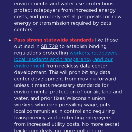
environmental and water use protections,
protect ratepayers from increased energy
costs, and properly vet all proposals for new
energy or transmission required by data
centers.
Pass strong statewide standards
like those
outlined in
SB 729
to establish binding
regulations protecting
workers, ratepayers,
local residents and transparency, and our
environment
from reckless data center
development. This will p
rohibit any data
center development from moving forward
unless it meets necessary standards for
environmental protection of our air, land and
water, and prioritizes Wisconsin union
workers who earn prevailing wage, puts
local communities in control and requiring
transparency, and protecting ratepayers
from increased utility costs. No more secret
backroom deals, no more polluted or