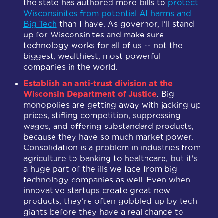
the state has authored more bills to
protect
Wisconsinites from potential AI harms and
Big Tech
than I have. As governor, I'll stand
up for Wisconsinites and make sure
technology works for all of us -- not the
biggest, wealthiest, most powerful
companies in the world.
Establish an anti-trust division at the
Wisconsin Department of Justice
. Big
monopolies are getting away with jacking up
prices, stifling competition, suppressing
wages, and offering substandard products,
because they have so much market power.
Consolidation is a problem in industries from
agriculture to banking to healthcare, but it's
a huge part of the ills we face from big
technology companies as well. Even when
innovative startups create great new
products, they're often gobbled up by tech
giants before they have a real chance to