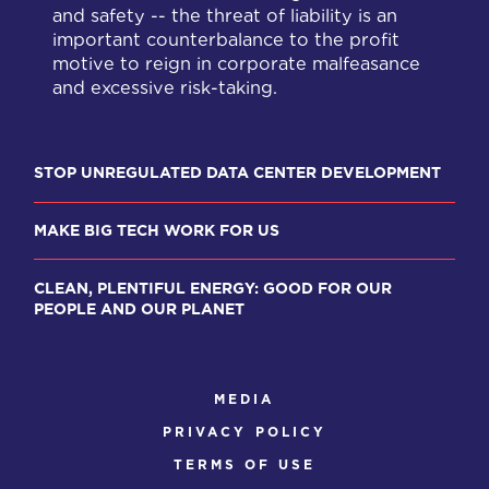
and safety -- the threat of liability is an
important counterbalance to the profit
motive to reign in corporate malfeasance
and excessive risk-taking.
STOP UNREGULATED DATA CENTER DEVELOPMENT
MAKE BIG TECH WORK FOR US
CLEAN, PLENTIFUL ENERGY: GOOD FOR OUR
PEOPLE AND OUR PLANET
MEDIA
PRIVACY POLICY
TERMS OF USE