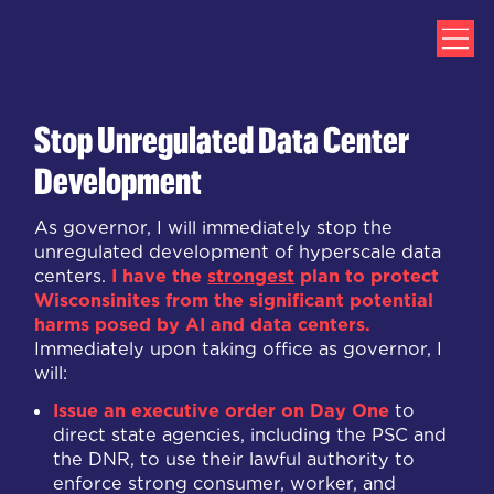
Stop Unregulated Data Center
Development
As governor, I will immediately stop the
unregulated development of hyperscale data
centers.
I have the
strongest
plan to protect
Wisconsinites from the significant potential
harms posed by AI and data centers.
Immediately upon taking office as governor, I
will:
Issue an
executive order on Day One
to
direct state agencies, including the PSC and
the DNR, to use their lawful authority to
enforce strong consumer, worker, and